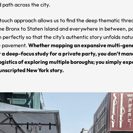
 path across the city.
touch approach allows us to find the deep thematic thre
he Bronx to Staten Island and everywhere in between, p
 perfectly so that the city’s authentic story unfolds natu
e pavement.
Whether mapping an expansive multi-gen
r a deep-focus study for a private party, you don’t ma
ogistics of exploring multiple boroughs; you simply ex
unscripted New York story.