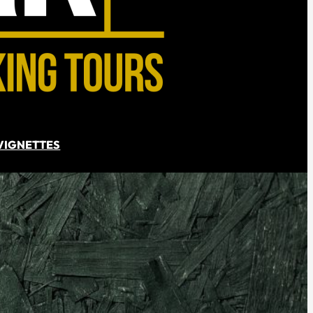
VIGNETTES