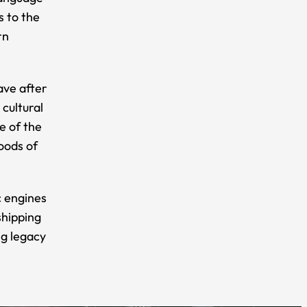
s to the
rn
ave after
cultural
e of the
oods of
c engines
shipping
ng legacy