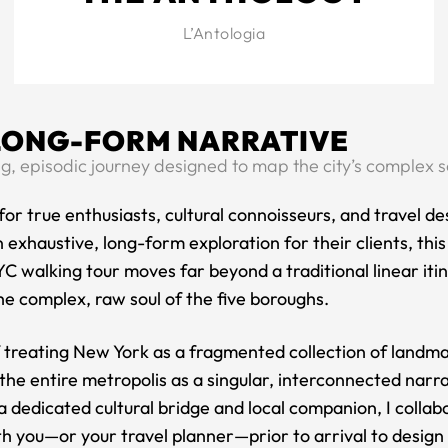
L’Antologia
LONG-FORM NARRATIVE
g, episodic journey designed to map the city’s complex s
or true enthusiasts, cultural connoisseurs, and travel de
 exhaustive, long-form exploration for their clients, thi
C walking tour moves far beyond a traditional linear iti
e complex, raw soul of the five boroughs.
f treating New York as a fragmented collection of landm
he entire metropolis as a singular, interconnected narra
a dedicated cultural bridge and local companion, I collab
th you—or your travel planner—prior to arrival to design a