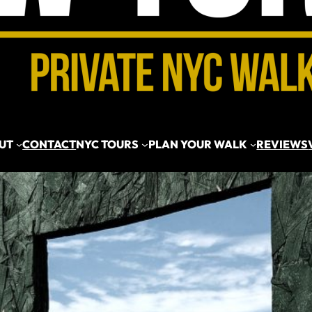
UT
CONTACT
NYC TOURS
PLAN YOUR WALK
REVIEWS