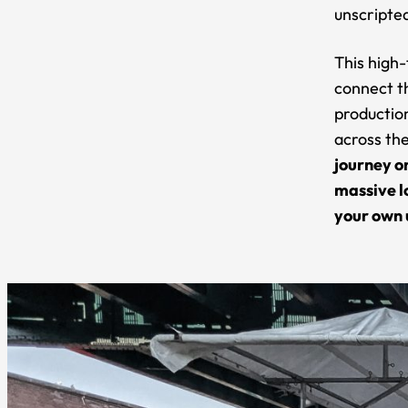
unscripted
This high-
connect t
production
across th
journey o
massive l
your own 