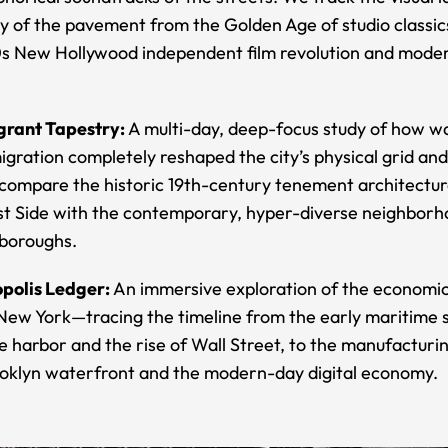
y of the pavement from the Golden Age of studio classic
70s New Hollywood independent film revolution and mode
rant Tapestry:
A multi-day, deep-focus study of how w
gration completely reshaped the city’s physical grid and 
ompare the historic 19th-century tenement architectur
t Side with the contemporary, hyper-diverse neighborh
 boroughs.
polis Ledger:
An immersive exploration of the economi
 New York—tracing the timeline from the early maritime 
e harbor and the rise of Wall Street, to the manufacturi
ooklyn waterfront and the modern-day digital economy.