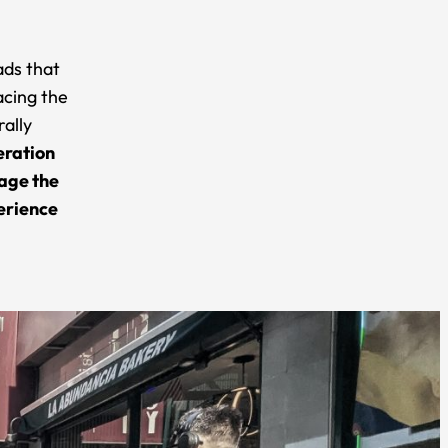
ads that
acing the
rally
eration
nage the
perience