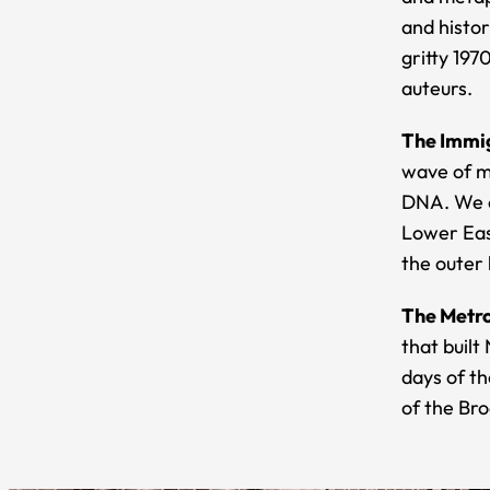
and histor
gritty 19
auteurs.
The Immig
wave of mi
DNA. We c
Lower Eas
the outer
The Metro
that built
days of th
of the Br