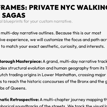
FRAMES: PRIVATE NYC WALKIN
 SAGAS
 blueprints for your custom narrative.
 multi-day narrative outlines. Because this is our most
ive experience, we will customize the focus and path acr
o match your exact aesthetic, curiosity, and interests.
Borough Masterpiece:
A grand, multi-day narrative trac
plex structural evolution and human geography from its 
utch trading origins in Lower Manhattan, crossing major
 to reach the historic concourses of the Bronx and the g
ubs of Queens.
atic Retrospective:
A multi-chapter journey mapping the
horical soundtracks of the streets. We track the visual 