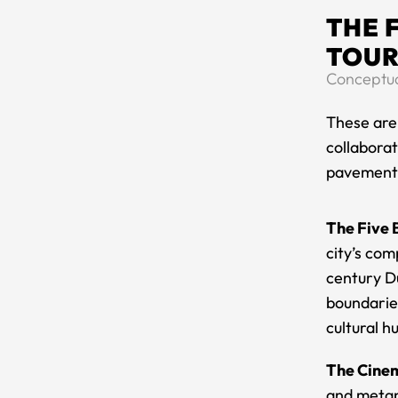
THE 
TOUR
Conceptual
​These are
collaborat
pavement t
The Five 
city’s com
century D
boundaries
cultural h
The Cinem
and metap