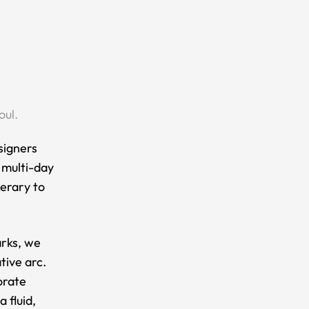
oul.
signers
s multi-day
nerary to
arks, we
tive arc.
orate
 fluid,