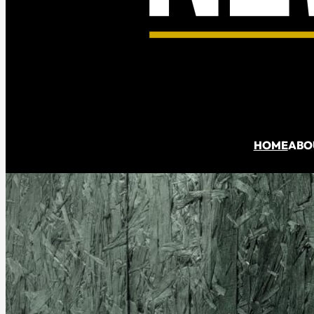
Denis
Spedalieri
HOME
ABO