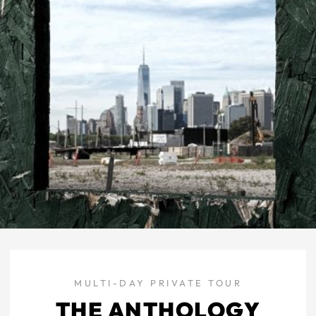
MULTI-DAY PRIVATE TOUR
THE ANTHOLOGY