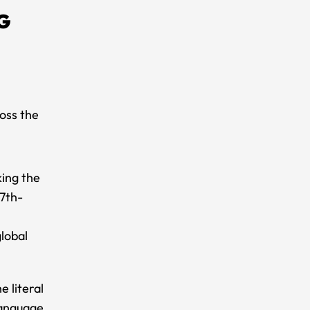
G
oss the
king the
17th-
lobal
 literal
language