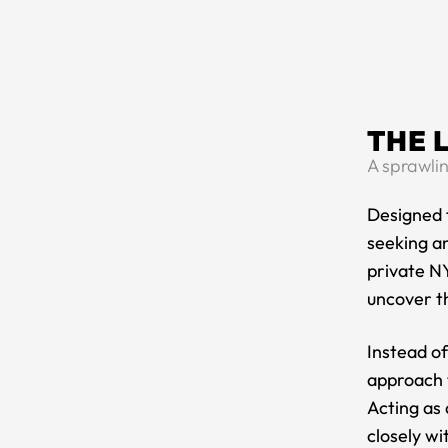
THE 
A sprawlin
Designed f
seeking an
private NY
uncover th
Instead o
approach t
Acting as 
closely wi