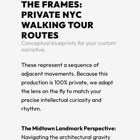
THE FRAMES:
PRIVATE NYC
WALKING TOUR
ROUTES
Conceptual blueprints for your custom
narrative.
These represent a sequence of
adjacent movements. Because this
production is 100% private, we adapt
the lens on the fly to match your
precise intellectual curiosity and
rhythm.
The Midtown Landmark Perspective:
Navigating the architectural gravity