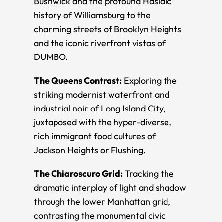
Bushwick and the profound Hasidic
history of Williamsburg to the
charming streets of Brooklyn Heights
and the iconic riverfront vistas of
DUMBO.
The Queens Contrast:
Exploring the
striking modernist waterfront and
industrial noir of Long Island City,
juxtaposed with the hyper-diverse,
rich immigrant food cultures of
Jackson Heights or Flushing.
The Chiaroscuro Grid:
Tracking the
dramatic interplay of light and shadow
through the lower Manhattan grid,
contrasting the monumental civic