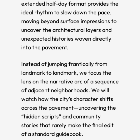
extended half-day format provides the
ideal rhythm to slow down the pace,
moving beyond surface impressions to
uncover the architectural layers and
unexpected histories woven directly
into the pavement.
Instead of jumping frantically from
landmark to landmark, we focus the
lens on the narrative arc of a sequence
of adjacent neighborhoods. We will
watch how the city’s character shifts
across the pavement—uncovering the
“hidden scripts” and community
stories that rarely make the final edit
of a standard guidebook.