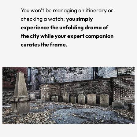
You won’t be managing an itinerary or
checking a watch;
you simply
experience the unfolding drama of
the city while your expert companion
curates the frame.