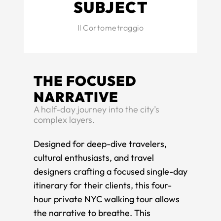
SUBJECT
Il Cortometraggio
THE FOCUSED
NARRATIVE
​A half-day journey into the city’s
complex layers.
​Designed for deep-dive travelers,
cultural enthusiasts, and travel
designers crafting a focused single-day
itinerary for their clients, this four-
hour private NYC walking tour allows
the narrative to breathe. This