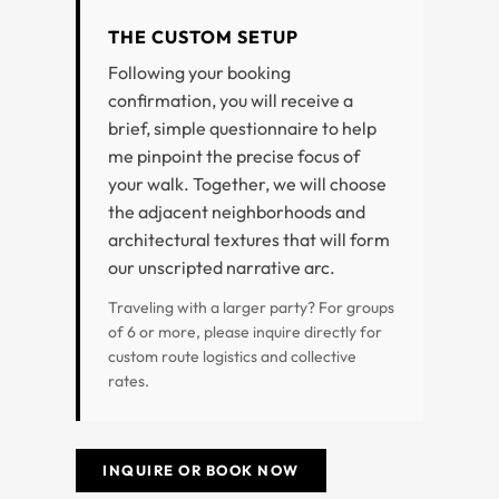
THE CUSTOM SETUP
Following your booking
confirmation, you will receive a
brief, simple questionnaire to help
me pinpoint the precise focus of
your walk. Together, we will choose
the adjacent neighborhoods and
architectural textures that will form
our unscripted narrative arc.
Traveling with a larger party? For groups
of 6 or more, please inquire directly for
custom route logistics and collective
rates.
INQUIRE OR BOOK NOW