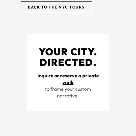
BACK TO THE NYC TOURS
YOUR CITY.
DIRECTED.
Inquire or reserve a private
walk
to frame your custom
narrative.