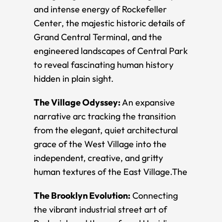
and intense energy of Rockefeller
Center, the majestic historic details of
Grand Central Terminal, and the
engineered landscapes of Central Park
to reveal fascinating human history
hidden in plain sight.
The Village Odyssey:
An expansive
narrative arc tracking the transition
from the elegant, quiet architectural
grace of the West Village into the
independent, creative, and gritty
human textures of the East Village. ​The
The Brooklyn Evolution:
Connecting
the vibrant industrial street art of