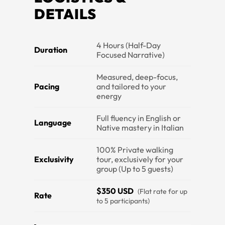
DETAILS
4 Hours (Half-Day
Duration
Focused Narrative)
Measured, deep-focus,
Pacing
and tailored to your
energy
Full fluency in English or
Language
Native mastery in Italian
100% Private walking
Exclusivity
tour, exclusively for your
group (Up to 5 guests)
$350 USD
(Flat rate for up
Rate
to 5 participants)