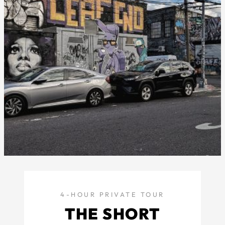
4-HOUR PRIVATE TOUR
THE SHORT