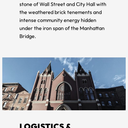
stone of Wall Street and City Hall with
the weathered brick tenements and
intense community energy hidden
under the iron span of the Manhattan
Bridge.
LOGISTICS &