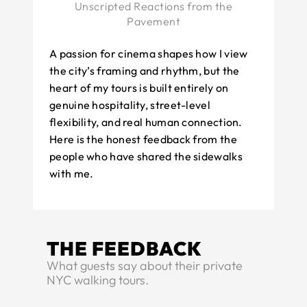
Unscripted Reactions from the
Pavement
A passion for cinema shapes how I view
the city’s framing and rhythm, but the
heart of my tours is built entirely on
genuine hospitality, street-level
flexibility, and real human connection.
Here is the honest feedback from the
people who have shared the sidewalks
with me.
THE FEEDBACK
What guests say about their private
NYC walking tours.