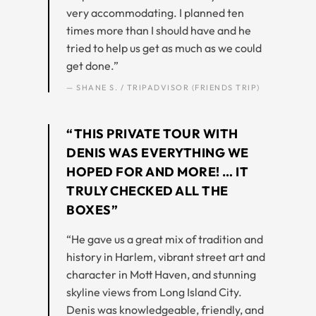
very accommodating. I planned ten
times more than I should have and he
tried to help us get as much as we could
get done.”
— SHANE S. / TRIPADVISOR (FRIENDS TRIP)
“THIS PRIVATE TOUR WITH
DENIS WAS EVERYTHING WE
HOPED FOR AND MORE! … IT
TRULY CHECKED ALL THE
BOXES”
“He gave us a great mix of tradition and
history in Harlem, vibrant street art and
character in Mott Haven, and stunning
skyline views from Long Island City.
Denis was knowledgeable, friendly, and