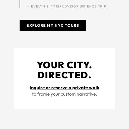
— EVELYN S. / TRIPADVISOR (FRIENDS TRIP)
EXPLORE MY NYC TOURS
YOUR CITY.
DIRECTED.
Inquire or reserve a private walk
to frame your custom narrative.