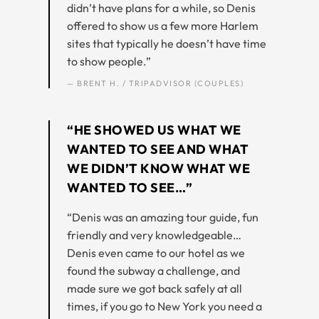
didn’t have plans for a while, so Denis
offered to show us a few more Harlem
sites that typically he doesn’t have time
to show people.”
— BRENT H. / TRIPADVISOR (COUPLES)
“HE SHOWED US WHAT WE
WANTED TO SEE AND WHAT
WE DIDN’T KNOW WHAT WE
WANTED TO SEE…”
“Denis was an amazing tour guide, fun
friendly and very knowledgeable…
Denis even came to our hotel as we
found the subway a challenge, and
made sure we got back safely at all
times, if you go to New York you need a