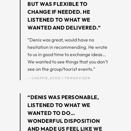
BUT WAS FLEXIBLE TO
CHANGE IF NEEDED. HE
LISTENED TO WHAT WE
WANTED AND DELIVERED.”
“Denis was great, would have no
hesitation in recommending. He wrote
to us in good time to exchange ideas…
We wanted to see things that you don’t
see on the group/tourist events.”
— CHUFFIE_ECHO / TRIPADVISOR
“DENIS WAS PERSONABLE,
LISTENED TO WHAT WE
WANTED TO DO…
WONDERFUL DISPOSITION
AND MADE US FEEL LIKE WE