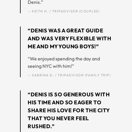
Denis.”
— KEITH H. / TRIPADVISOR (COUPLES)
“DENIS WAS A GREAT GUIDE
AND WAS VERY FLEXIBLE WITH
ME AND MY YOUNG BOYS!”
“We enjoyed spending the day and
seeing NYC with him!”
— SABRINA D. / TRIPADVISOR (FAMILY TRIP)
“DENIS IS SO GENEROUS WITH
HIS TIME AND SO EAGER TO
SHARE HIS LOVE FOR THE CITY
THAT YOU NEVER FEEL
RUSHED.”