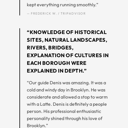
kept everything running smoothly.”
— FREDERICK W. / TRIPADVISOR
“KNOWLEDGE OF HISTORICAL
SITES, NATURAL LANDSCAPES,
RIVERS, BRIDGES,
EXPLANATION OF CULTURES IN
EACH BOROUGH WERE
EXPLAINED IN DEPTH.”
“Our guide Denis was amazing. It was a
cold and windy day in Brooklyn. He was
considerate and allowed a stop to warm
with a Latte. Denis is definitely a people
person. His professional enthusiastic
personality shined through his love of
Brooklyn.”