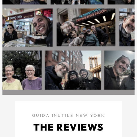
GUIDA INUTILE NEW YORK
THE REVIEWS