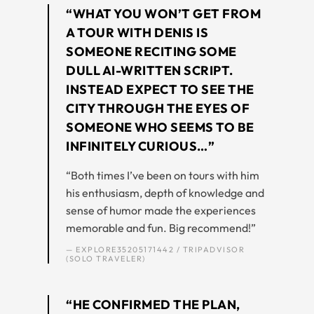
“WHAT YOU WON’T GET FROM
A TOUR WITH DENIS IS
SOMEONE RECITING SOME
DULL AI-WRITTEN SCRIPT.
INSTEAD EXPECT TO SEE THE
CITY THROUGH THE EYES OF
SOMEONE WHO SEEMS TO BE
INFINITELY CURIOUS…”
“Both times I’ve been on tours with him
his enthusiasm, depth of knowledge and
sense of humor made the experiences
memorable and fun. Big recommend!”
— EXPLORE35205171442 / TRIPADVISOR
(SOLO TRAVELER)
“HE CONFIRMED THE PLAN,