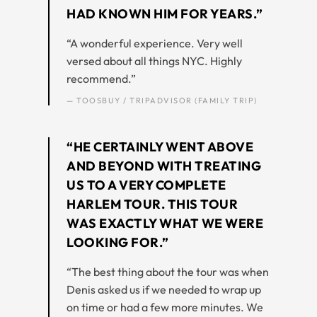
HAD KNOWN HIM FOR YEARS.”
“A wonderful experience. Very well
versed about all things NYC. Highly
recommend.”
— TOOSBUY / TRIPADVISOR (FAMILY TRIP)
“HE CERTAINLY WENT ABOVE
AND BEYOND WITH TREATING
US TO A VERY COMPLETE
HARLEM TOUR. THIS TOUR
WAS EXACTLY WHAT WE WERE
LOOKING FOR.”
“The best thing about the tour was when
Denis asked us if we needed to wrap up
on time or had a few more minutes. We