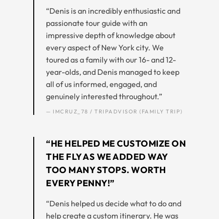
“Denis is an incredibly enthusiastic and
passionate tour guide with an
impressive depth of knowledge about
every aspect of New York city. We
toured as a family with our 16- and 12-
year-olds, and Denis managed to keep
all of us informed, engaged, and
genuinely interested throughout.”
— IMCRUZ_78 / TRIPADVISOR (FAMILY TRIP)
“HE HELPED ME CUSTOMIZE ON
THE FLY AS WE ADDED WAY
TOO MANY STOPS. WORTH
EVERY PENNY!”
“Denis helped us decide what to do and
help create a custom itinerary. He was